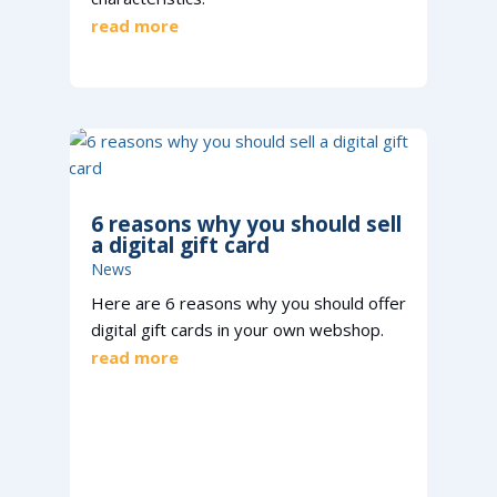
read more
6 reasons why you should sell
a digital gift card
News
Here are 6 reasons why you should offer
digital gift cards in your own webshop.
read more