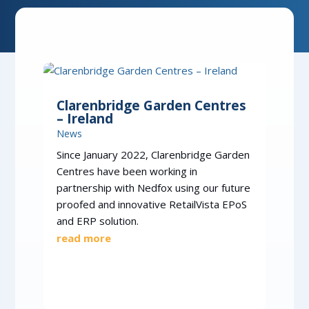
Clarenbridge Garden Centres
– Ireland
News
Since January 2022, Clarenbridge Garden
Centres have been working in
partnership with Nedfox using our future
proofed and innovative RetailVista EPoS
and ERP solution.
read more