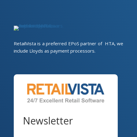
RetailVista is a preferred EPoS partner of HTA, we
include Lloyds as payment processors.
Newsletter