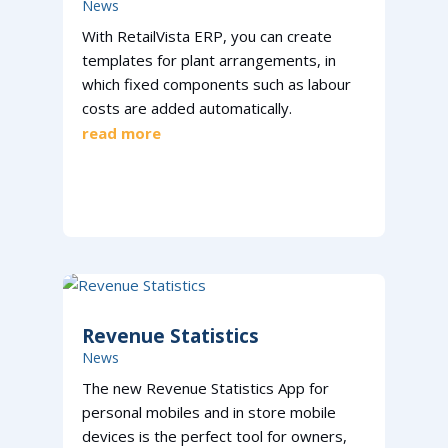
News
With RetailVista ERP, you can create
templates for plant arrangements, in
which fixed components such as labour
costs are added automatically.
read more
Revenue Statistics
News
The new Revenue Statistics App for
personal mobiles and in store mobile
devices is the perfect tool for owners,