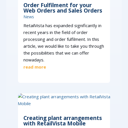
Order Fulfilment for your
Web Orders and Sales Orders
News
RetailVista has expanded significantly in
recent years in the field of order
processing and order fulfilment. In this
article, we would like to take you through
the possibilities that we can offer
nowadays.
read more
Creating plant arrangements
with RetailVista Mobile