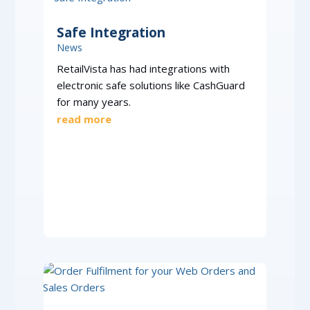
Safe Integration
News
RetailVista has had integrations with
electronic safe solutions like CashGuard
for many years.
read more