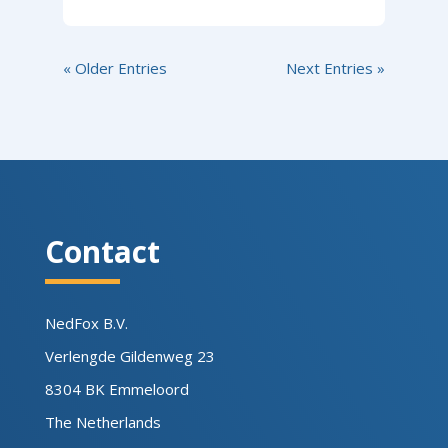
« Older Entries
Next Entries »
Contact
NedFox B.V.
Verlengde Gildenweg 23
8304 BK Emmeloord
The Netherlands