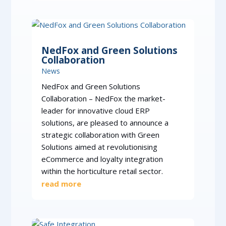
NedFox and Green Solutions
Collaboration
News
NedFox and Green Solutions
Collaboration – NedFox the market-
leader for innovative cloud ERP
solutions, are pleased to announce a
strategic collaboration with Green
Solutions aimed at revolutionising
eCommerce and loyalty integration
within the horticulture retail sector.
read more