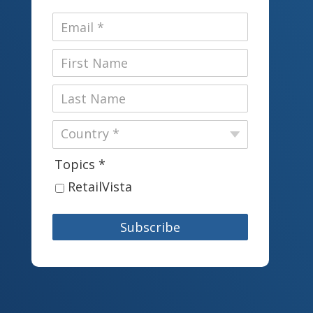
Topics *
RetailVista
Subscribe