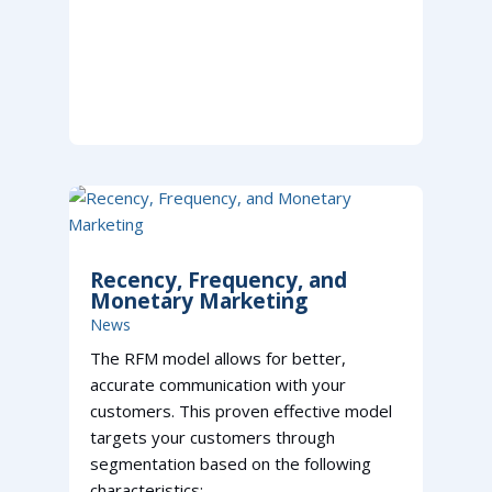
Recency, Frequency, and
Monetary Marketing
News
The RFM model allows for better,
accurate communication with your
customers. This proven effective model
targets your customers through
segmentation based on the following
characteristics: