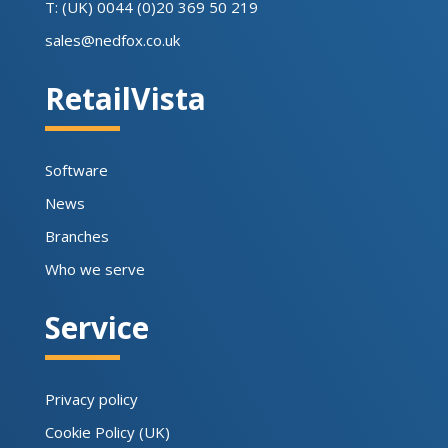
T: (UK) 0044 (0)20 369 50 219
sales@nedfox.co.uk
RetailVista
Software
News
Branches
Who we serve
Service
Privacy policy
Cookie Policy (UK)