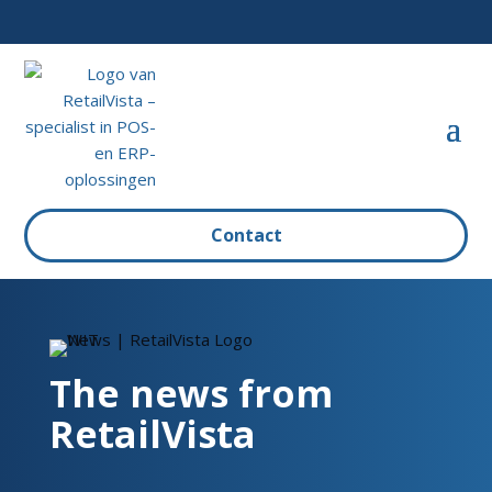
Contact
The news from
RetailVista