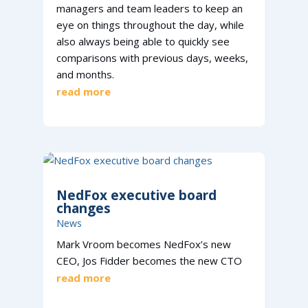
managers and team leaders to keep an
eye on things throughout the day, while
also always being able to quickly see
comparisons with previous days, weeks,
and months.
read more
NedFox executive board
changes
News
Mark Vroom becomes NedFox’s new
CEO, Jos Fidder becomes the new CTO
read more