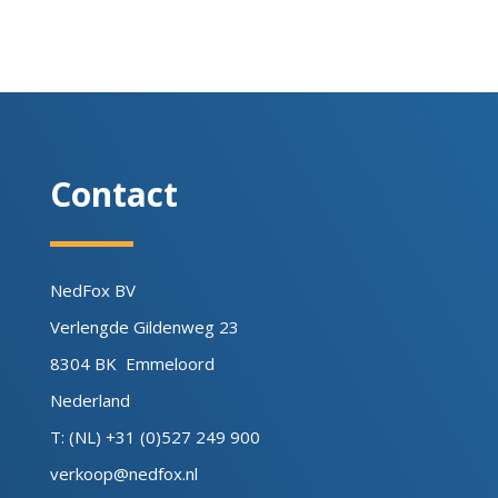
Contact
NedFox BV
Verlengde Gildenweg 23
8304 BK Emmeloord
Nederland
T: (NL) +31 (0)527 249 900
verkoop@nedfox.nl