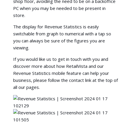
shop floor, avoiding the need to be on a backoffice
PC when you may be needed to be present in
store.
The display for Revenue Statistics is easily
switchable from graph to numerical with a tap so
you can always be sure of the figures you are
viewing.
If you would like us to get in touch with you and
discover more about how RetailVista and our
Revenue Statistics mobile feature can help your
business, please follow the contact link at the top of
all our pages.