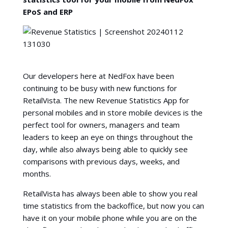
EPoS and ERP
Our developers here at NedFox have been
continuing to be busy with new functions for
RetailVista. The new Revenue Statistics App for
personal mobiles and in store mobile devices is the
perfect tool for owners, managers and team
leaders to keep an eye on things throughout the
day, while also always being able to quickly see
comparisons with previous days, weeks, and
months.
RetailVista has always been able to show you real
time statistics from the backoffice, but now you can
have it on your mobile phone while you are on the