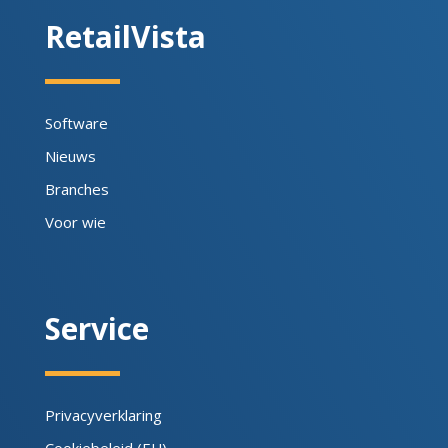
RetailVista
Software
Nieuws
Branches
Voor wie
Service
Privacyverklaring