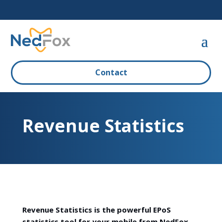
Contact
Revenue Statistics
Revenue Statistics is the powerful EPoS
statistics tool for your mobile from NedFox