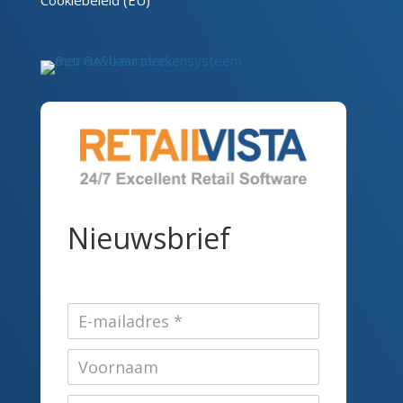
Cookiebeleid (EU)
Nieuwsbrief