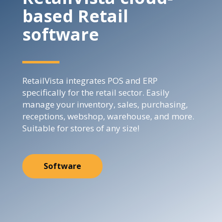
based Retail
software
RetailVista integrates POS and ERP
specifically for the retail sector. Easily
manage your inventory, sales, purchasing,
receptions, webshop, warehouse, and more.
Suitable for stores of any size!
Software