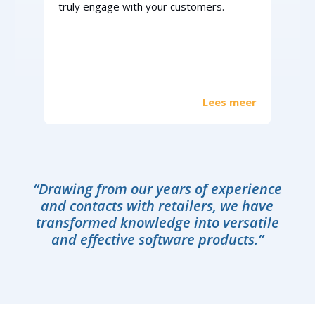
truly engage with your customers.
Lees meer
“Drawing from our years of experience
and contacts with retailers, we have
transformed knowledge into versatile
and effective software products.”