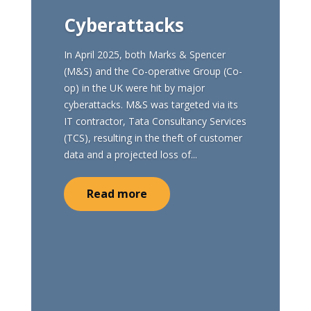
Cyberattacks
In April 2025, both Marks & Spencer
(M&S) and the Co-operative Group (Co-
op) in the UK were hit by major
cyberattacks. M&S was targeted via its
IT contractor, Tata Consultancy Services
(TCS), resulting in the theft of customer
data and a projected loss of...
Read more