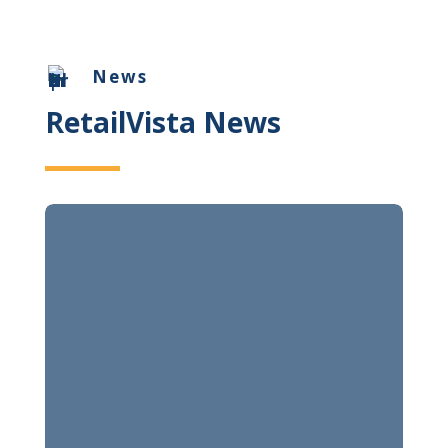
News
RetailVista News