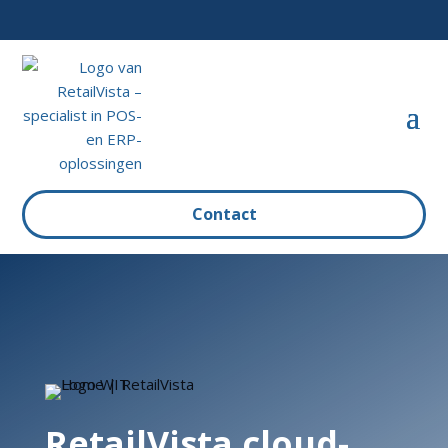
Contact
RetailVista cloud-