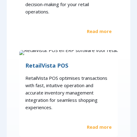
decision-making for your retail
operations.
Read more
RetailVista POS
RetailVista POS optimises transactions
with fast, intuitive operation and
accurate inventory management
integration for seamless shopping
experiences.
Read more