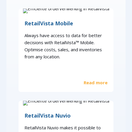
RetailVista Mobile
Always have access to data for better
decisions with RetailVista™ Mobile.
Optimise costs, sales, and inventories
from any location.
Read more
RetailVista Nuvio
RetailVista Nuvio makes it possible to