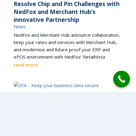
Resolve Chip and Pin Challenges with
NedFox and Merchant Hub’s
innovative Partnership
News
NedFox and Merchant Hub announce collaboration,
keep your rates and services with Merchant Hub,
and modernise and future proof your ERP and
ePOS environment with NedFox’ RetailVista
read more
2FA – Keep your business data secure
News
2FA Secure Login Available within RetailVista. With
data security a hot topic for the last few years, and
regular data breaches reported on the news, we