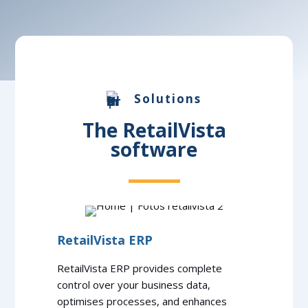
Solutions
The RetailVista
software
RetailVista ERP
RetailVista ERP provides complete
control over your business data,
optimises processes, and enhances