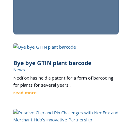
Bye bye GTIN plant barcode
News
NedFox has held a patent for a form of barcoding
for plants for several years...
read more