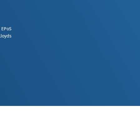
 EPoS
loyds