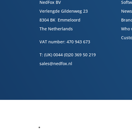
NedFox BV
Soft
Verlengde Gildenweg 23
New
8304 BK Emmeloord
Bran
The Netherlands
Who 
Cust
VAT number: 470 943 673
T: (UK) 0044 (0)20 369 50 219
sales@nedfox.nl