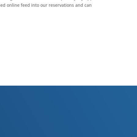
ced online feed into our reservations and can