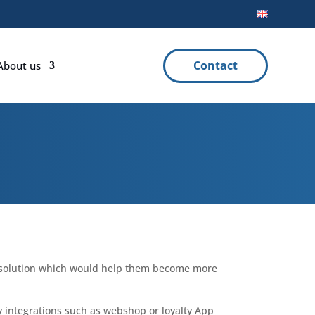
Contact
About us
P solution which would help them become more
any integrations such as webshop or loyalty App