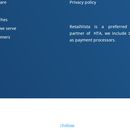
ware
Privacy policy
s
ches
RetailVista is a preferred
we serve
partner of HTA, we include L
omers
as payment processors.
Follow