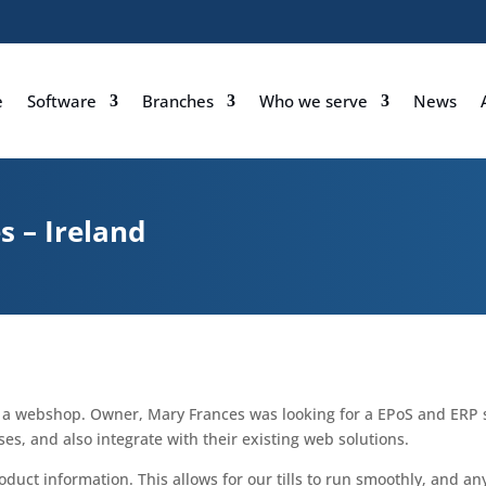
e
Software
Branches
Who we serve
News
 – Ireland
d a webshop. Owner, Mary Frances was looking for a EPoS and ER
es, and also integrate with their existing web solutions.
 product information. This allows for our tills to run smoothly, and 