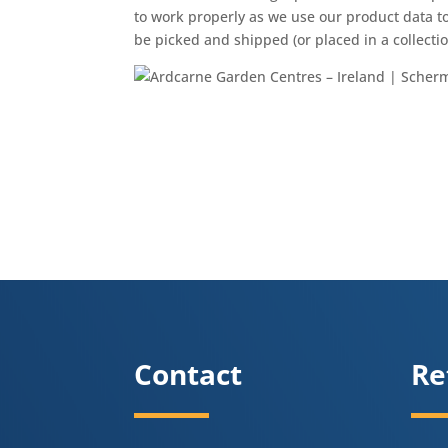
to work properly as we use our product data to
be picked and shipped (or placed in a collection
Contact
Re