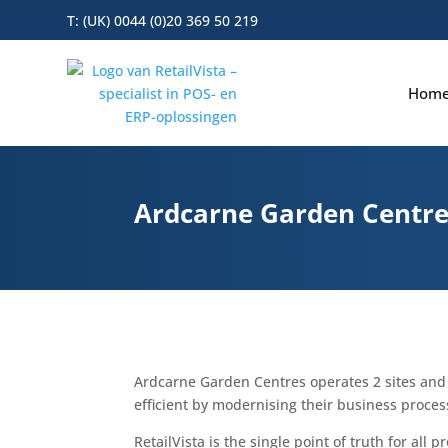
T: (UK) 0044 (0)20 369 50 219
Hom
Ardcarne Garden Centres
Ardcarne Garden Centres operates 2 sites an
efficient by modernising their business process
RetailVista is the single point of truth for all