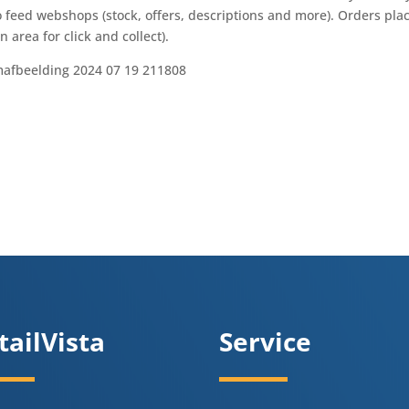
 feed webshops (stock, offers, descriptions and more). Orders pla
 area for click and collect).
tailVista
Service