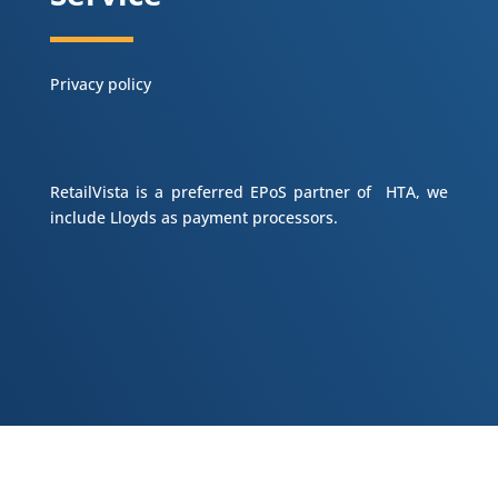
Privacy policy
RetailVista is a preferred EPoS partner of HTA, we
include Lloyds as payment processors.