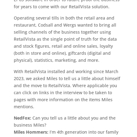
for years to come with our RetailVista solution.
Operating several tills in both the retail area and
restaurant, Codsall and Wergs wanted to bring all
selling channels of the business together using
RetailVista as the single point of truth for the data
and stock figures, retail and online sales, loyalty
(both in store and online), giftcards (digital and
physical), statistics, marketing, and more.
With RetailVista installed and working since March
2023, we asked Miles to tell us a little about himself
and the move to RetailVista. Where applicable you
can click on links in the interview to be taken to
pages with more information on the items Miles
mentions.
NedFox:
Can you tell us a little about you and the
business Miles?
Miles Hommers:
I’m 4th generation into our family