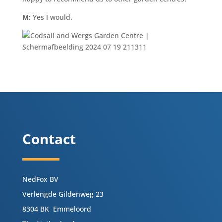
M:
Yes I would.
Contact
NedFox BV
Verlengde Gildenweg 23
8304 BK Emmeloord