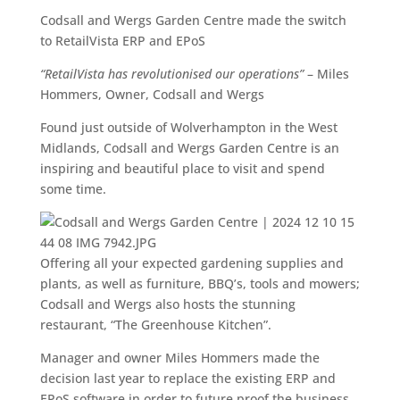
Codsall and Wergs Garden Centre made the switch
to RetailVista ERP and EPoS
“RetailVista has revolutionised our operations”
– Miles
Hommers, Owner, Codsall and Wergs
Found just outside of Wolverhampton in the West
Midlands, Codsall and Wergs Garden Centre is an
inspiring and beautiful place to visit and spend
some time.
Offering all your expected gardening supplies and
plants, as well as furniture, BBQ’s, tools and mowers;
Codsall and Wergs also hosts the stunning
restaurant, “The Greenhouse Kitchen”.
Manager and owner Miles Hommers made the
decision last year to replace the existing ERP and
EPoS software in order to future proof the business