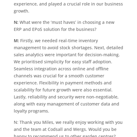
experience, and played a crucial role in our business
growth.
N:
What were the ‘must haves’ in choosing a new
ERP and EPoS solution for the business?
M:
Firstly, we needed real-time inventory
management to avoid stock shortages. Next, detailed
sales analytics were important for decision-making.
We prioritised simplicity for easy staff adoption.
Seamless integration across online and offline
channels was crucial for a smooth customer
experience. Flexibility in payment methods and
scalability for future growth were also essential.
Lastly, reliability and security were non-negotiable,
along with easy management of customer data and
loyalty programs.
N: Thank you Miles, we really enjoy working with you
and the team at Codsall and Wergs. Would you be
happy to recommend us to other garden centres?