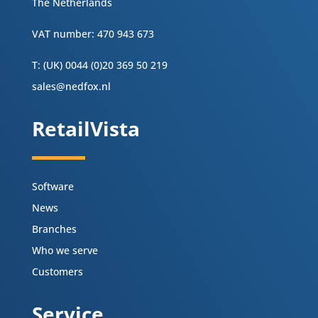
The Netherlands
VAT number: 470 943 673
T: (UK) 0044 (0)20 369 50 219
sales@nedfox.nl
RetailVista
Software
News
Branches
Who we serve
Customers
Service