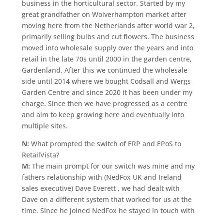
business in the horticultural sector. Started by my
great grandfather on Wolverhampton market after
moving here from the Netherlands after world war 2,
primarily selling bulbs and cut flowers. The business
moved into wholesale supply over the years and into
retail in the late 70s until 2000 in the garden centre,
Gardenland. After this we continued the wholesale
side until 2014 where we bought Codsall and Wergs
Garden Centre and since 2020 it has been under my
charge. Since then we have progressed as a centre
and aim to keep growing here and eventually into
multiple sites.
N:
What prompted the switch of ERP and EPoS to
RetailVista?
M:
The main prompt for our switch was mine and my
fathers relationship with (NedFox UK and Ireland
sales executive) Dave Everett , we had dealt with
Dave on a different system that worked for us at the
time. Since he joined NedFox he stayed in touch with