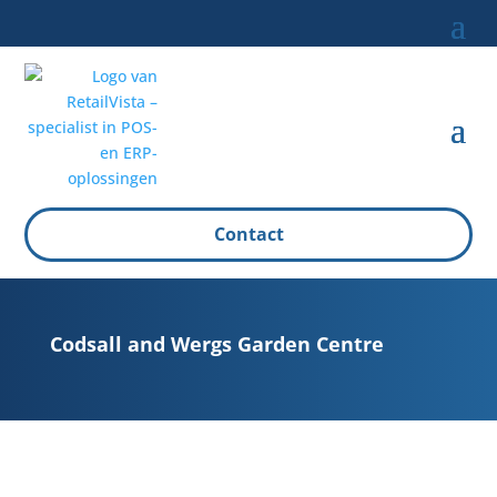
Contact
Codsall and Wergs Garden Centre