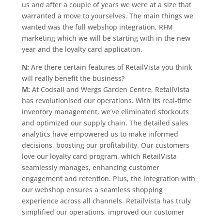
us and after a couple of years we were at a size that
warranted a move to yourselves. The main things we
wanted was the full webshop integration, RFM
marketing which we will be starting with in the new
year and the loyalty card application.
N:
Are there certain features of RetailVista you think
will really benefit the business?
M:
At Codsall and Wergs Garden Centre, RetailVista
has revolutionised our operations. With its real-time
inventory management, we’ve eliminated stockouts
and optimized our supply chain. The detailed sales
analytics have empowered us to make informed
decisions, boosting our profitability. Our customers
love our loyalty card program, which RetailVista
seamlessly manages, enhancing customer
engagement and retention. Plus, the integration with
our webshop ensures a seamless shopping
experience across all channels. RetailVista has truly
simplified our operations, improved our customer