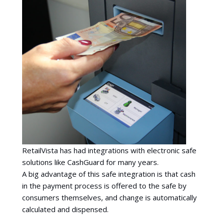
RetailVista has had integrations with electronic safe
solutions like CashGuard for many years.
A big advantage of this safe integration is that cash
in the payment process is offered to the safe by
consumers themselves, and change is automatically
calculated and dispensed.