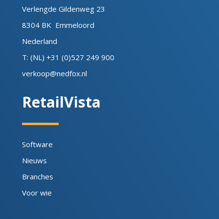
Verlengde Gildenweg 23
8304 BK Emmeloord
Nederland
T: (NL) +31 (0)527 249 900
verkoop@nedfox.nl
RetailVista
Software
Nieuws
Branches
Voor wie