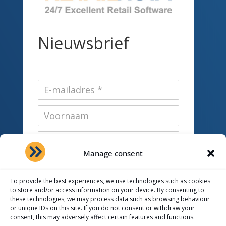
Nieuwsbrief
Manage consent
To provide the best experiences, we use technologies such as cookies
Interesses *
to store and/or access information on your device. By consenting to
these technologies, we may process data such as browsing behaviour
RetailVista
or unique IDs on this site. If you do not consent or withdraw your
consent, this may adversely affect certain features and functions.