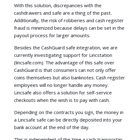
With this solution, discrepancies with the
cashdrawers and safe are a thing of the past.
Additionally, the risk of robberies and cash register
fraud is minimized because delays can be set in the
payout process for larger amounts.
Besides the CashGuard safe integration, we are
currently investigating support for Lincstation
(lincsafe.com). The advantage of this safe over
CashGuard is that consumers can not only offer
coins themselves but also banknotes. Cash register
employees will no longer handle any money.
Lincsafe also offers a solution for self-service
checkouts when the wish is to pay with cash.
Depending on the contracts you sign, the money in
a Lincsafe safe can be directly deposited into your
bank account at the end of the day.
This is independent of the time a cash transporter