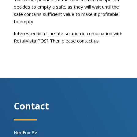
decides to empty a safe, as they will wait until the
safe contains sufficient value to make it profitable
to empty.
Interested in a Lincsafe solution in combination with
RetailVista POS? Then please contact us.
Contact
NedFox BV