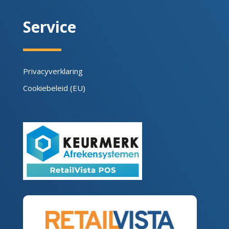
Service
Privacyverklaring
Cookiebeleid (EU)