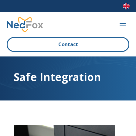
Contact
Safe Integration