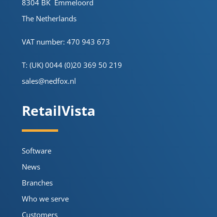
8304 BK Emmeloord
The Netherlands
VAT number: 470 943 673
T: (UK) 0044 (0)20 369 50 219
sales@nedfox.nl
RetailVista
Software
News
Branches
Who we serve
Customers