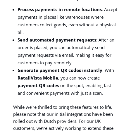
Process payments in remote locations
: Accept
payments in places like warehouses where
customers collect goods, even without a physical
till.
Send automated payment requests
: After an
order is placed, you can automatically send
payment requests via email, making it easy for
customers to pay remotely.
Generate payment QR codes instantly
: With
RetailVista Mobile
, you can now create
payment QR codes
on the spot, enabling fast
and convenient payments with just a scan.
While we’re thrilled to bring these features to life,
please note that our initial integrations have been
rolled out with Dutch providers. For our UK
customers, we’re actively working to extend these