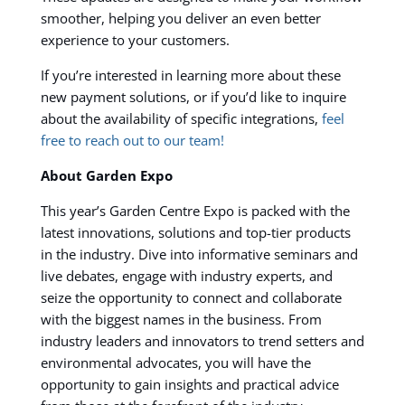
smoother, helping you deliver an even better
experience to your customers.
If you’re interested in learning more about these
new payment solutions, or if you’d like to inquire
about the availability of specific integrations,
feel
free to reach out to our team!
About Garden Expo
This year’s Garden Centre Expo is packed with the
latest innovations, solutions and top-tier products
in the industry. Dive into informative seminars and
live debates, engage with industry experts, and
seize the opportunity to connect and collaborate
with the biggest names in the business.
From
industry leaders and innovators to trend setters and
environmental advocates, you will have the
opportunity to gain insights and practical advice