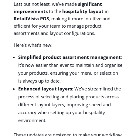
Last but not least, we’ve made
significant
improvements
to the
hospitality layout
in
RetailVista POS
, making it more intuitive and
efficient for your team to manage product
assortments and layout configurations.
Here’s what’s new:
Simplified product assortment management
:
It’s now easier than ever to maintain and organise
your products, ensuring your menu or selection
is always up to date.
Enhanced layout layers
: We’ve streamlined the
process of selecting and placing products across
different layout layers, improving speed and
accuracy when setting up your hospitality
environment.
These updates are designed to make your workflow