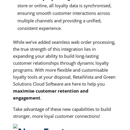
store or online, all loyalty data is synchronised,
ensuring smooth customer interactions across
multiple channels and providing a unified,
consistent experience.
While we’ve added seamless web order processing,
the true strength of this integration lies in
expanding your ability to build long-lasting
customer relationships through dynamic loyalty
programs. With more flexible and customisable
loyalty tools at your disposal, RetailVista and Green
Solutions Cloud Software are here to help you
maximise customer retention and
engagement
.
Take advantage of these new capabilities to build
stronger, more loyal customer connections!