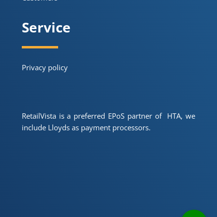
Service
Privacy policy
RetailVista is a preferred EPoS partner of HTA, we
include Lloyds as payment processors.