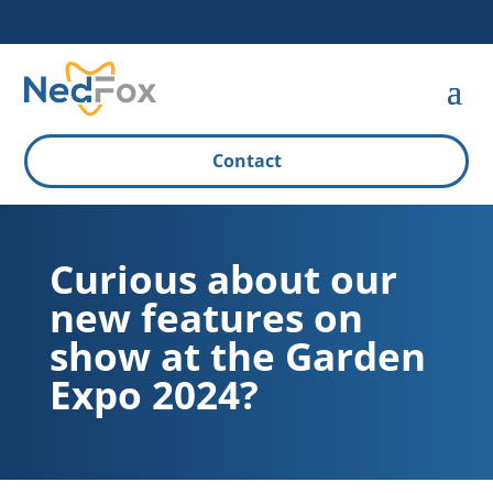
Contact
Curious about our
new features on
show at the Garden
Expo 2024?