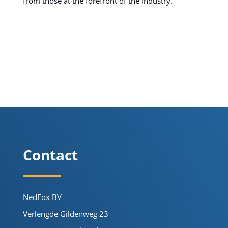
from those at the forefront of the industry.
Contact
NedFox BV
Verlengde Gildenweg 23