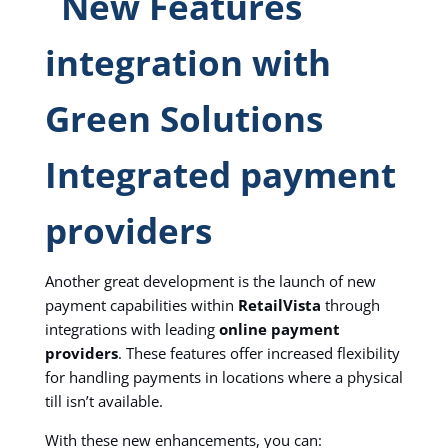
Integrated payment
providers
Another great development is the launch of new
payment capabilities within
RetailVista
through
integrations with leading
online payment
providers
. These features offer increased flexibility
for handling payments in locations where a physical
till isn’t available.
With these new enhancements, you can: