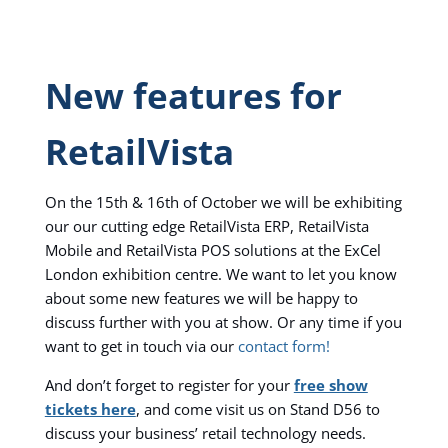
New features for
RetailVista
On the 15th & 16th of October we will be exhibiting
our our cutting edge RetailVista ERP, RetailVista
Mobile and RetailVista POS solutions at the ExCel
London exhibition centre. We want to let you know
about some new features we will be happy to
discuss further with you at show. Or any time if you
want to get in touch via our
contact form!
And don’t forget to register for your
free show
tickets here
, and come visit us on Stand D56 to
discuss your business’ retail technology needs.