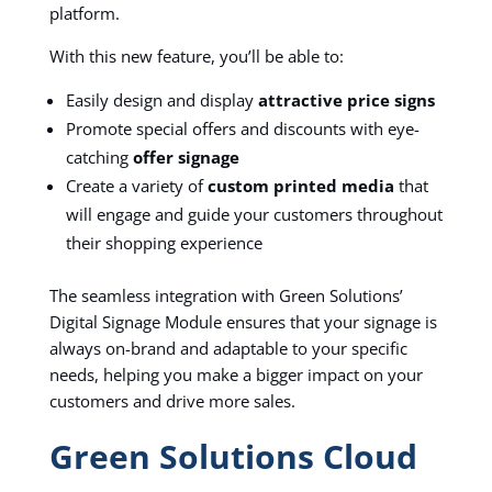
platform.
With this new feature, you’ll be able to:
Easily design and display
attractive price signs
Promote special offers and discounts with eye-
catching
offer signage
Create a variety of
custom printed media
that
will engage and guide your customers throughout
their shopping experience
The seamless integration with Green Solutions’
Digital Signage Module ensures that your signage is
always on-brand and adaptable to your specific
needs, helping you make a bigger impact on your
customers and drive more sales.
Green Solutions Cloud