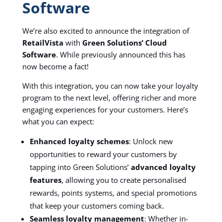
Software
We’re also excited to announce the integration of
RetailVista
with
Green Solutions’ Cloud
Software
. While previously announced this has
now become a fact!
With this integration, you can now take your loyalty
program to the next level, offering richer and more
engaging experiences for your customers. Here’s
what you can expect:
Enhanced loyalty schemes
: Unlock new
opportunities to reward your customers by
tapping into Green Solutions’
advanced loyalty
features
, allowing you to create personalised
rewards, points systems, and special promotions
that keep your customers coming back.
Seamless loyalty management
: Whether in-