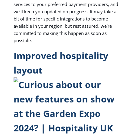
services to your preferred payment providers, and
we’ll keep you updated on progress. It may take a
bit of time for specific integrations to become
available in your region, but rest assured, we’re
committed to making this happen as soon as
possible.
Improved hospitality
layout