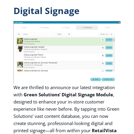
Digital Signage
We are thrilled to announce our latest integration
with
Green Solutions’ Digital Signage Module
,
designed to enhance your in-store customer
experience like never before. By tapping into Green
Solutions’ vast content database, you can now
create stunning, professional-looking digital and
printed signage—all from within your
RetailVista