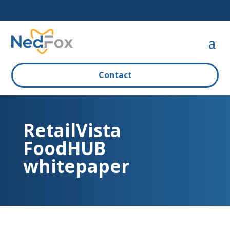
Contact
RetailVista
FoodHUB
whitepaper