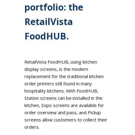
portfolio: the
RetailVista
FoodHUB.
RetailVista FoodHUB, using kitchen
display screens, is the modern
replacement for the traditional kitchen
order printers still found in many
hospitality kitchens. With FoodHUB,
Station screens can be installed in the
kitchen, Expo screens are available for
order overview and pass, and Pickup
screens allow customers to collect their
orders.