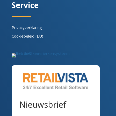
Service
Privacyverklaring
Cookiebeleid (EU)
Nieuwsbrief