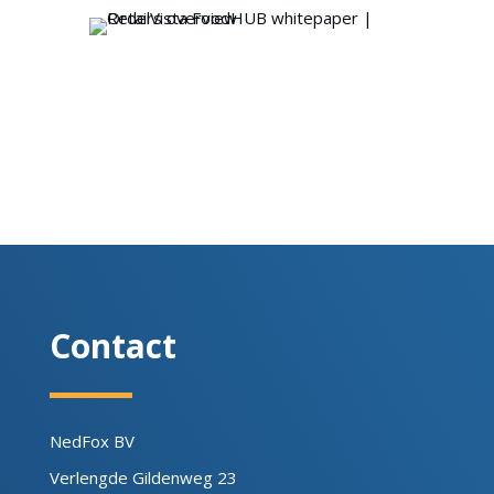
Contact
NedFox BV
Verlengde Gildenweg 23