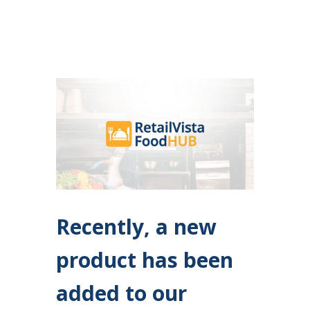
Recently, a new
product has been
added to our