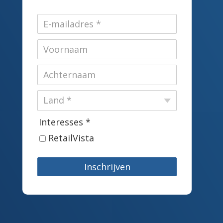
Interesses *
RetailVista
Inschrijven