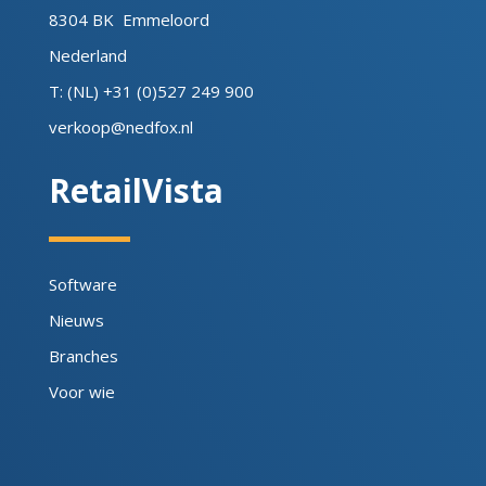
8304 BK Emmeloord
Nederland
T: (NL) +31 (0)527 249 900
verkoop@nedfox.nl
RetailVista
Software
Nieuws
Branches
Voor wie