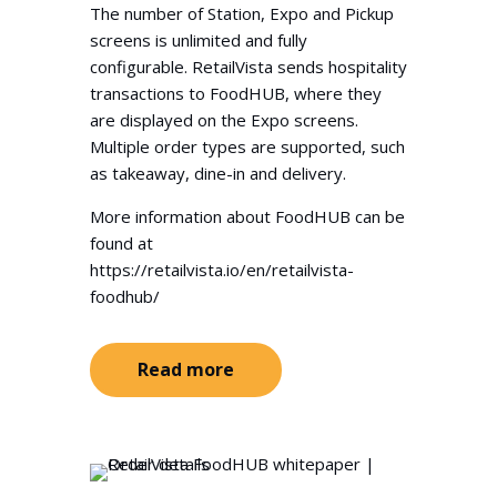
The number of Station, Expo and Pickup
screens is unlimited and fully
configurable. RetailVista sends hospitality
transactions to FoodHUB, where they
are displayed on the Expo screens.
Multiple order types are supported, such
as takeaway, dine-in and delivery.
More information about FoodHUB can be
found at
https://retailvista.io/en/retailvista-
foodhub/
Read more