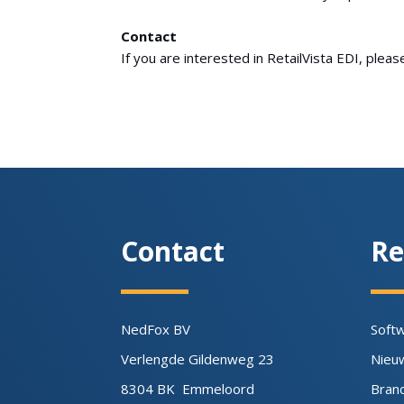
Contact
If you are interested in RetailVista EDI, plea
Contact
Re
NedFox BV
Soft
Verlengde Gildenweg 23
Nieu
8304 BK Emmeloord
Bran