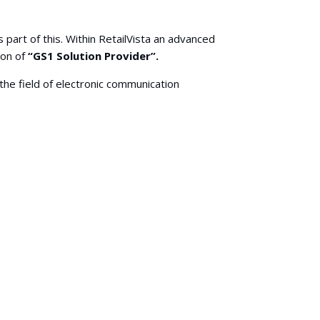
 part of this. Within RetailVista an advanced
ion of
“GS1 Solution Provider”.
the field of electronic communication