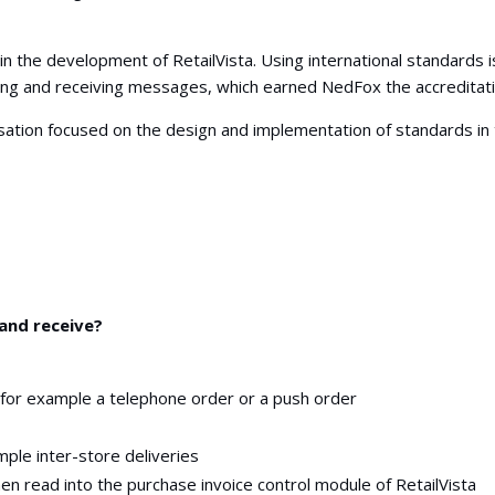
 the development of RetailVista. Using international standards is
ing and receiving messages, which earned NedFox the accreditat
sation focused on the design and implementation of standards in 
and receive?
r
 for example a telephone order or a push order
mple inter-store deliveries
hen read into the purchase invoice control module of RetailVista