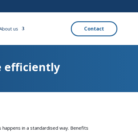
Contact
About us
 efficiently
s happens in a standardised way. Benefits