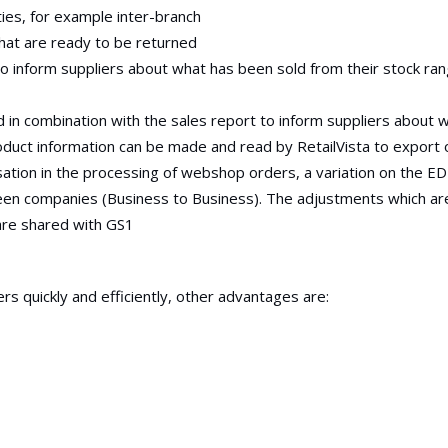
ties, for example inter-branch
hat are ready to be returned
to inform suppliers about what has been sold from their stock ra
d in combination with the sales report to inform suppliers about 
duct information can be made and read by RetailVista to export 
ation in the processing of webshop orders, a variation on the E
ween companies (Business to Business). The adjustments which a
are shared with GS1
ers quickly and efficiently, other advantages are: