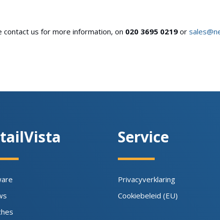
se contact us for more information, on
020 3695 0219
or
sales@n
tailVista
Service
ware
Privacyverklaring
ws
Cookiebeleid (EU)
ches