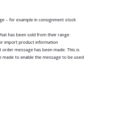
nge – for example in consignment stock
what has been sold from their range
or import product information
DI order message has been made. This is
re made to enable the message to be used