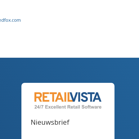
edfox.com
Nieuwsbrief