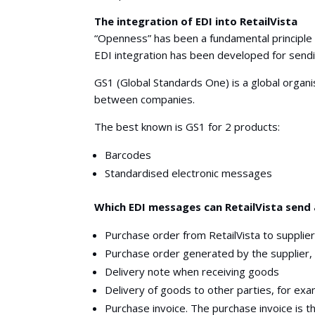
The integration of EDI into RetailVista
“Openness” has been a fundamental principle in
EDI integration has been developed for send
GS1 (Global Standards One) is a global organi
between companies.
The best known is GS1 for 2 products:
Barcodes
Standardised electronic messages
Which EDI messages can RetailVista send 
Purchase order from RetailVista to supplie
Purchase order generated by the supplier,
Delivery note when receiving goods
Delivery of goods to other parties, for exa
Purchase invoice. The purchase invoice is t