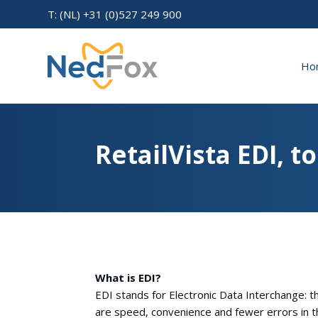
T: (NL) +31 (0)527 249 900
Ho
RetailVista EDI, t
What is EDI?
EDI stands for Electronic Data Interchange: 
are speed, convenience and fewer errors in t