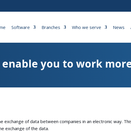
me
Software
Branches
Who we serve
News
o enable you to work more
the exchange of data between companies in an electronic way. Thi
he exchange of the data.