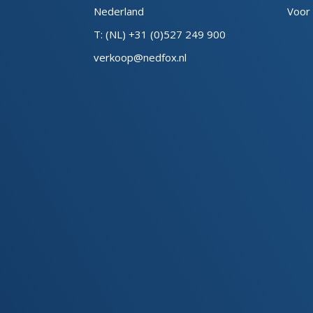
Nederland
Voor
T: (NL) +31 (0)527 249 900
verkoop@nedfox.nl