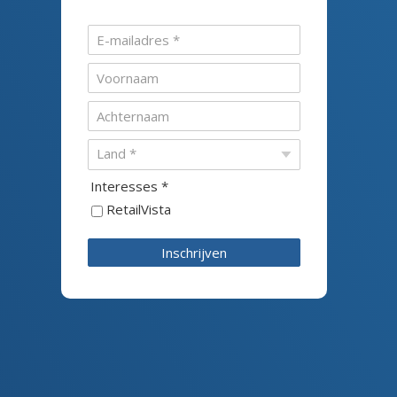
Interesses *
RetailVista
Inschrijven