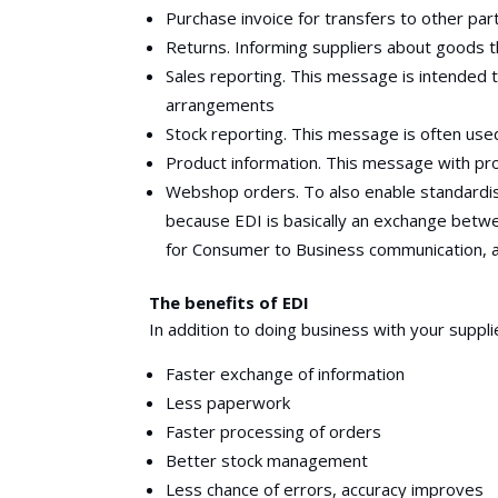
Purchase invoice for transfers to other par
Returns. Informing suppliers about goods t
Sales reporting. This message is intended 
arrangements
Stock reporting. This message is often use
Product information. This message with pro
Webshop orders. To also enable standardis
because EDI is basically an exchange bet
for Consumer to Business communication, 
The benefits of EDI
In addition to doing business with your suppli
Faster exchange of information
Less paperwork
Faster processing of orders
Better stock management
Less chance of errors, accuracy improves