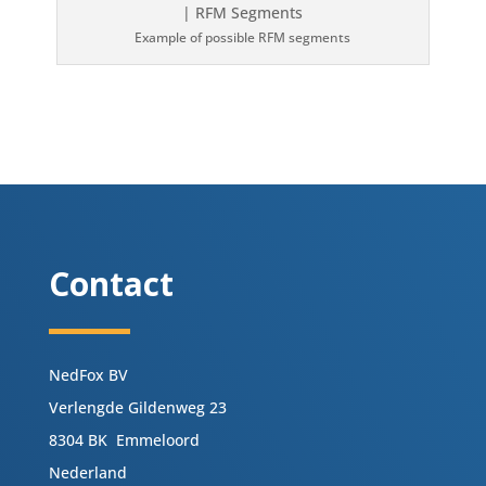
Example of possible RFM segments
Contact
NedFox BV
Verlengde Gildenweg 23
8304 BK Emmeloord
Nederland