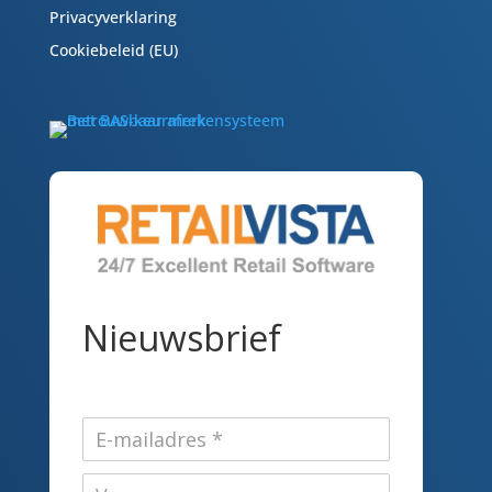
Privacyverklaring
Cookiebeleid (EU)
Nieuwsbrief