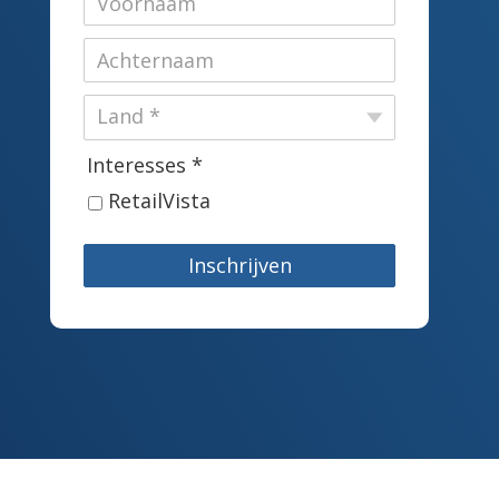
Interesses *
RetailVista
Inschrijven