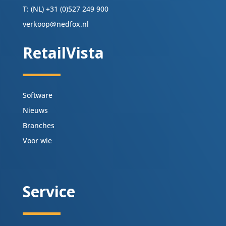
T: (NL) +31 (0)527 249 900
verkoop@nedfox.nl
RetailVista
Software
Nieuws
Branches
Voor wie
Service