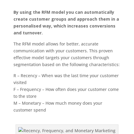
By using the RFM model you can automatically
create customer groups and approach them in a
personalised way, which increases conversions
and turnover.
The RFM model allows for better, accurate
communication with your customers. This proven
effective model targets your customers through
segmentation based on the following characteristics:
R – Recency – When was the last time your customer
visited
F – Frequency – How often does your customer come
to the store
M – Monetary – How much money does your
customer spend