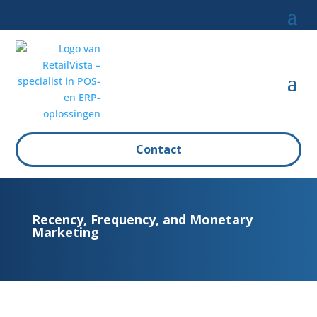
Contact
Recency, Frequency, and Monetary
Marketing