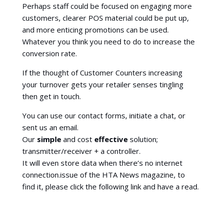
Perhaps staff could be focused on engaging more
customers, clearer POS material could be put up,
and more enticing promotions can be used.
Whatever you think you need to do to increase the
conversion rate.
If the thought of Customer Counters increasing
your turnover gets your retailer senses tingling
then get in touch.
You can use our contact forms, initiate a chat, or
sent us an email.
Our
simple
and cost
effective
solution;
transmitter/receiver + a controller.
It will even store data when there’s no internet
connection.issue of the HTA News magazine, to
find it, please click the following link and have a read.