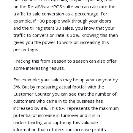
on the RetailVista ePOS suite we can calculate the
traffic to sale conversion as a percentage. For
example, if 100 people walk through your doors
and the till registers 30 sales, you know that your
traffic to conversion rate is 30%. Knowing this then
gives you the power to work on increasing this
percentage.
Tracking this from season to season can also offer
some interesting results.
For example; your sales may be up year on year by
3%. But by measuring actual footfall with the
Customer Counter you can see that the number of
customers who came in to the business has
increased by 8%. This 8% represents the maximum
potential of increase in turnover and it is in
understanding and capturing this valuable
information that retailers can increase profits.