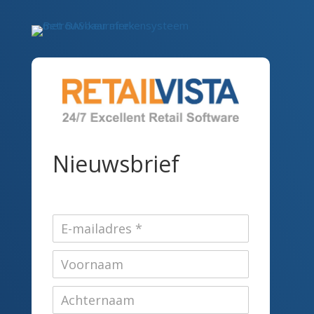
Nieuwsbrief