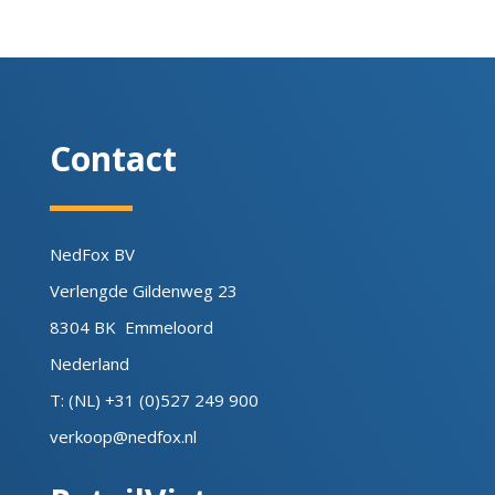
Contact
NedFox BV
Verlengde Gildenweg 23
8304 BK Emmeloord
Nederland
T: (NL) +31 (0)527 249 900
verkoop@nedfox.nl