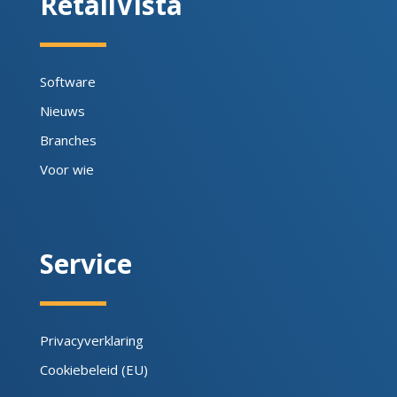
RetailVista
Software
Nieuws
Branches
Voor wie
Service
Privacyverklaring
Cookiebeleid (EU)