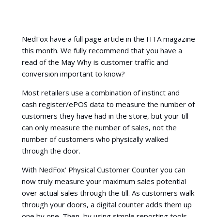
NedFox have a full page article in the HTA magazine
this month. We fully recommend that you have a
read of the May Why is customer traffic and
conversion important to know?
Most retailers use a combination of instinct and
cash register/ePOS data to measure the number of
customers they have had in the store, but your till
can only measure the number of sales, not the
number of customers who physically walked
through the door.
With NedFox’ Physical Customer Counter you can
now truly measure your maximum sales potential
over actual sales through the till. As customers walk
through your doors, a digital counter adds them up
one by one. Then, by using simple reporting tools