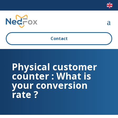
Contact
Physical customer
counter : What is
your conversion
rate ?