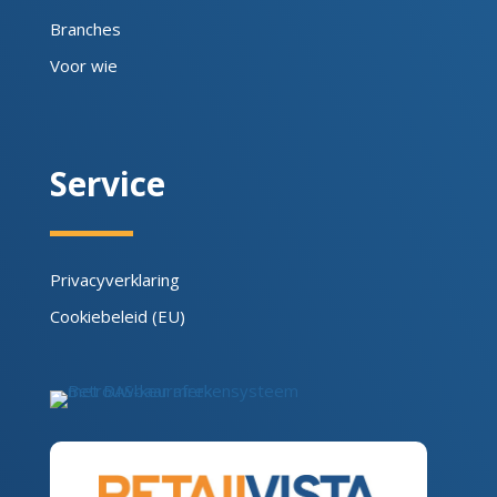
Branches
Voor wie
Service
Privacyverklaring
Cookiebeleid (EU)