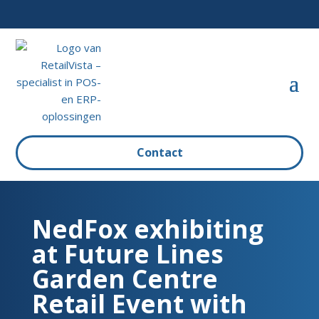
Contact
NedFox exhibiting
at Future Lines
Garden Centre
Retail Event with