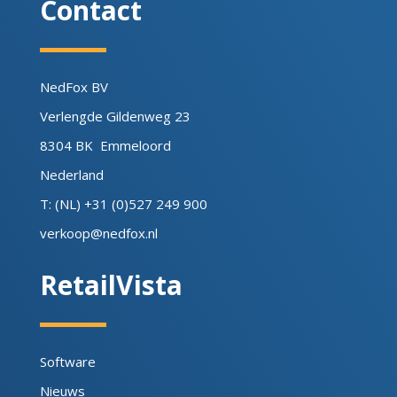
Contact
NedFox BV
Verlengde Gildenweg 23
8304 BK Emmeloord
Nederland
T: (NL) +31 (0)527 249 900
verkoop@nedfox.nl
RetailVista
Software
Nieuws