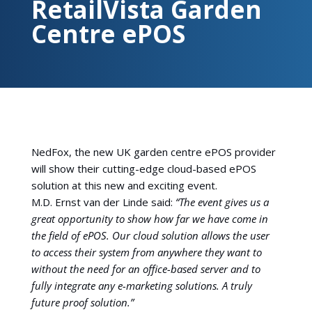
RetailVista Garden
Centre ePOS
NedFox, the new UK garden centre ePOS provider
will show their cutting-edge cloud-based ePOS
solution at this new and exciting event.
M.D. Ernst van der Linde said:
“The event gives us a
great opportunity to show how far we have come in
the field of ePOS. Our cloud solution allows the user
to access their system from anywhere they want to
without the need for an office-based server and to
fully integrate any e-marketing solutions. A truly
future proof solution.”