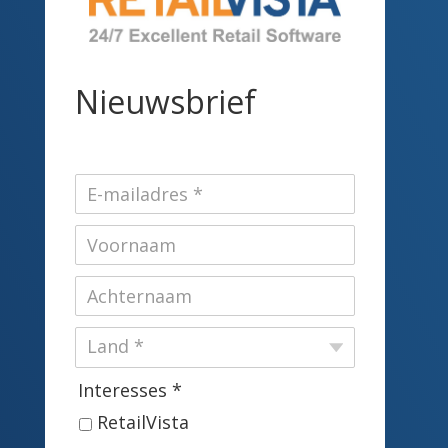
Nieuwsbrief
Interesses *
RetailVista