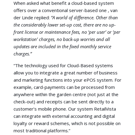
When asked what benefit a cloud-based system
offers over a conventional server-based one , van
der Linde replied:
“A world of difference. Other than
the considerably lower set-up cost, there are no up-
front license or maintenance fees, no ‘per user’ or ‘per
workstation’ charges, no back-up worries and all
updates are included in the fixed monthly service
charges.”
“The technology used for Cloud-Based systems
allow you to integrate a great number of business
and marketing functions into your ePOS system. For
example, card-payments can be processed from
anywhere within the garden centre (not just at the
check-out) and receipts can be sent directly to a
customer’s mobile phone. Our system RetailVista
can integrate with external accounting and digital
loyalty or reward schemes, which is not possible on
most traditional platforms.”