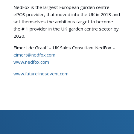
NedFox is the largest European garden centre
ePOS provider, that moved into the UK in 2013 and
set themselves the ambitious target to become
the # 1 provider in the UK garden centre sector by
2020.
Eimert de Graaff – UK Sales Consultant NedFox –
eimert@nedfox.com
www.nedfox.com
www.futurelinesevent.com