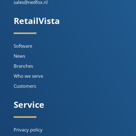
sales@nedfox.nl
RetailVista
Software
News
Branches
Who we serve
Customers
Service
Privacy policy