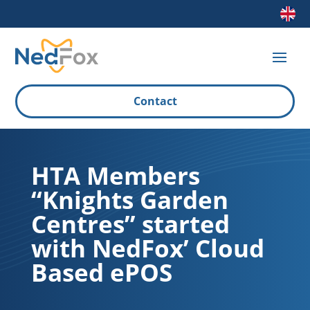
Contact
HTA Members
“Knights Garden
Centres” started
with NedFox’ Cloud
Based ePOS