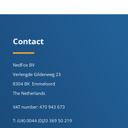
Contact
NedFox BV
Verlengde Gildenweg 23
8304 BK Emmeloord
The Netherlands
VAT number: 470 943 673
T: (UK) 0044 (0)20 369 50 219