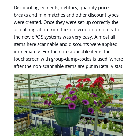
Discount agreements, debtors, quantity price
breaks and mix matches and other discount types
were created. Once they were set-up correctly the
actual migration from the ‘old group-dump tills’ to
the new ePOS systems was very easy. Almost all
items here scannable and discounts were applied
immediately. For the non-scannable items the
touchscreen with group-dump-codes is used (where
after the non-scannable items are put in RetailVista)