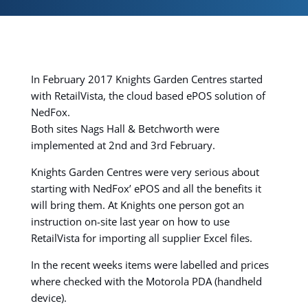
In February 2017 Knights Garden Centres started
with RetailVista, the cloud based ePOS solution of
NedFox.
Both sites Nags Hall & Betchworth were
implemented at 2nd and 3rd February.
Knights Garden Centres were very serious about
starting with NedFox’ ePOS and all the benefits it
will bring them. At Knights one person got an
instruction on-site last year on how to use
RetailVista for importing all supplier Excel files.
In the recent weeks items were labelled and prices
where checked with the Motorola PDA (handheld
device).