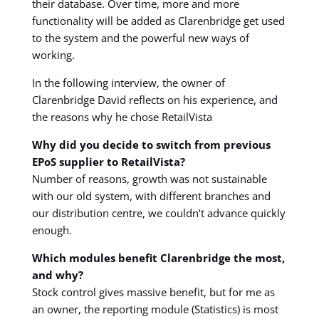
their database. Over time, more and more
functionality will be added as Clarenbridge get used
to the system and the powerful new ways of
working.
In the following interview, the owner of
Clarenbridge David reflects on his experience, and
the reasons why he chose RetailVista
Why did you decide to switch from previous
EPoS supplier to RetailVista?
Number of reasons, growth was not sustainable
with our old system, with different branches and
our distribution centre, we couldn’t advance quickly
enough.
Which modules benefit Clarenbridge the most,
and why?
Stock control gives massive benefit, but for me as
an owner, the reporting module (Statistics) is most