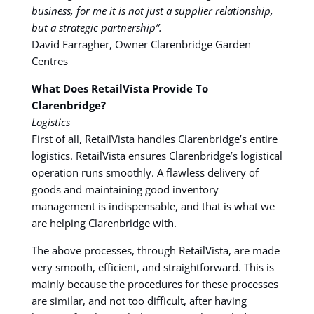
business, for me it is not just a supplier relationship,
but a strategic partnership”.
David Farragher, Owner Clarenbridge Garden
Centres
What Does RetailVista Provide To
Clarenbridge?
Logistics
First of all, RetailVista handles Clarenbridge’s entire
logistics. RetailVista ensures Clarenbridge’s logistical
operation runs smoothly. A flawless delivery of
goods and maintaining good inventory
management is indispensable, and that is what we
are helping Clarenbridge with.
The above processes, through RetailVista, are made
very smooth, efficient, and straightforward. This is
mainly because the procedures for these processes
are similar, and not too difficult, after having