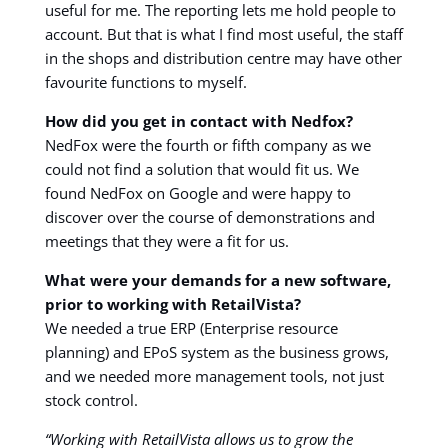
useful for me. The reporting lets me hold people to
account. But that is what I find most useful, the staff
in the shops and distribution centre may have other
favourite functions to myself.
How did you get in contact with Nedfox?
NedFox were the fourth or fifth company as we
could not find a solution that would fit us. We
found NedFox on Google and were happy to
discover over the course of demonstrations and
meetings that they were a fit for us.
What were your demands for a new software,
prior to working with RetailVista?
We needed a true ERP (Enterprise resource
planning) and EPoS system as the business grows,
and we needed more management tools, not just
stock control.
“Working with RetailVista allows us to grow the