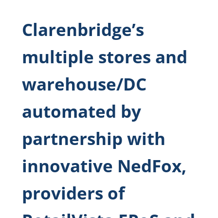
Clarenbridge’s
multiple stores and
warehouse/DC
automated by
partnership with
innovative NedFox,
providers of