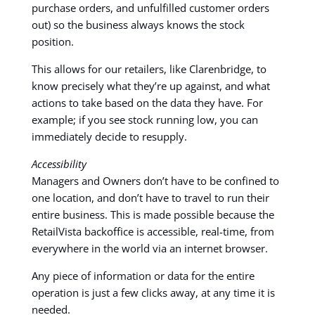
purchase orders, and unfulfilled customer orders
out) so the business always knows the stock
position.
This allows for our retailers, like Clarenbridge, to
know precisely what they’re up against, and what
actions to take based on the data they have. For
example; if you see stock running low, you can
immediately decide to resupply.
Accessibility
Managers and Owners don’t have to be confined to
one location, and don’t have to travel to run their
entire business. This is made possible because the
RetailVista backoffice is accessible, real-time, from
everywhere in the world via an internet browser.
Any piece of information or data for the entire
operation is just a few clicks away, at any time it is
needed.