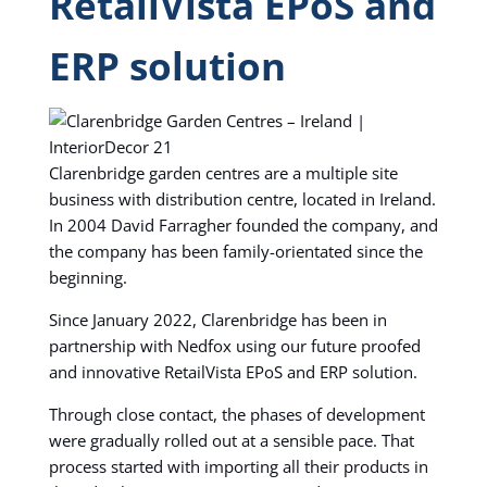
RetailVista EPoS and
ERP solution
Clarenbridge garden centres are a multiple site
business with distribution centre, located in Ireland.
In 2004 David Farragher founded the company, and
the company has been family-orientated since the
beginning.
Since January 2022, Clarenbridge has been in
partnership with Nedfox using our future proofed
and innovative RetailVista EPoS and ERP solution.
Through close contact, the phases of development
were gradually rolled out at a sensible pace. That
process started with importing all their products in