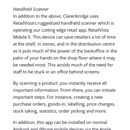
Handheld Scanner
In addition to the above, Clarenbridge uses
RetailVista’s ruggedized handheld scanner which is
operating our cutting edge retail app; RetailVista
Mobile X. This device can save retailers a lot of time
at the shelf, in stores, and in the distribution centre
as it puts much of the power of the backoffice in the
palm of your hands on the shop floor where it may
be needed most. This avoids much of the need for
staff to be stuck in an office behind screens.
By scanning a product, you instantly receive all
important information. From there, you can initiate
important steps. For instance, creating a new
purchase orders, goods-in, labelling, price changes,
stock taking, statistics, order picking and more.
In addition, this app can be installed on normal
Android and iPhone mobile devices via the Apple