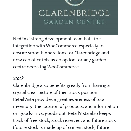
NedFox’ strong development team built the
integration with WooCommerce especially to
ensure smooth operations for Clarenbridge and
now can offer this as an option for any garden
centre operating WooCommerce.
Stock
Clarenbridge also benefits greatly from having a
crystal clear picture of their stock position.
RetailVista provides a great awareness of total
inventory, the location of products, and information
on goods-in vs. goods-out. RetailVista also keeps
track of free stock, stock reserved, and future stock
(future stock is made up of current stock, future