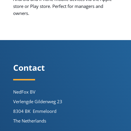
store or Play store. Perfect for managers and
owners.
Contact
NedFox BV
Verlengde Gildenweg 23
8304 BK Emmeloord
The Netherlands