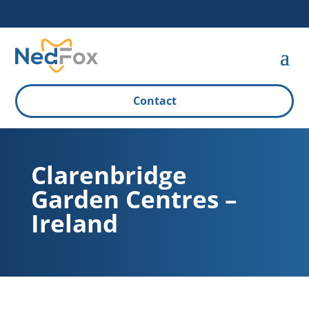
Contact
Clarenbridge
Garden Centres –
Ireland