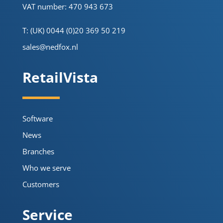
VAT number: 470 943 673
T: (UK) 0044 (0)20 369 50 219
sales@nedfox.nl
RetailVista
Software
News
Branches
Who we serve
Customers
Service