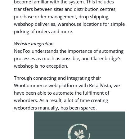
become familiar with the system. This includes
transfers between sites and distribution centres,
purchase order management, drop shipping,
webshop deliveries, warehouse locations for simple
picking of orders and more.
Website integration
NedFox understands the importance of automating
processes as much as possible, and Clarenbridge’s
webshop is no exception.
Through connecting and integrating their
WooCommerce web platform with RetailVista, we
have been able to automate the fulfilment of
weborders. As a result, a lot of time creating
weborders manually, has been spared.