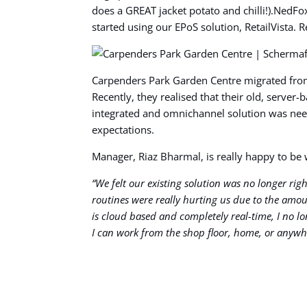
does a GREAT jacket potato and chilli!).NedF
started using our EPoS solution, RetailVista.
Carpenders Park Garden Centre migrated from 
Recently, they realised that their old, serve
integrated and omnichannel solution was need
expectations.
Manager, Riaz Bharmal, is really happy to b
“We felt our existing solution was no longer ri
routines were really hurting us due to the amoun
is cloud based and completely real-time, I no 
I can work from the shop floor, home, or anywh