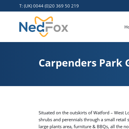
T: (UK) 0044 (0)20 369 50 219
H
Carpenders Park 
Situated on the outskirts of Watford – West 
shrubs and perennials through a small retai
large plants area, furniture & BBQs, all the 