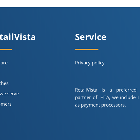
tailVista
Service
ware
Privacy policy
s
ches
RetailVista is a preferred
we serve
partner of HTA, we include L
omers
as payment processors.