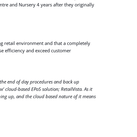
re and Nursery 4 years after they originally
ng retail environment and that a completely
se efficiency and exceed customer
nd the end of day procedures and back up
’ cloud-based EPoS solution; RetailVista. As it
hing up, and the cloud based nature of it means