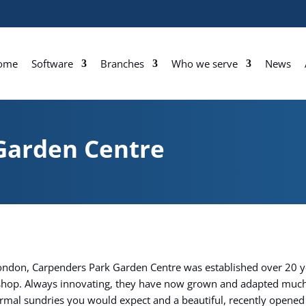
ome
Software
Branches
Who we serve
News
Garden Centre
London, Carpenders Park Garden Centre was established over 20 ye
l shop. Always innovating, they have now grown and adapted much
normal sundries you would expect and a beautiful, recently opened