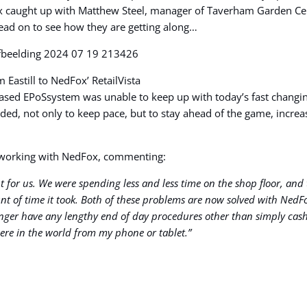
ox caught up with Matthew Steel, manager of Taverham Garden Cent
 Read on to see how they are getting along…
Eastill to NedFox’ RetailVista
r-based EPoSsystem was unable to keep up with today’s fast changi
ed, not only to keep pace, but to stay ahead of the game, increa
e working with NedFox, commenting:
ght for us. We were spending less and less time on the shop floor, a
t of time it took. Both of these problems are now solved with NedFox
longer have any lengthy end of day procedures other than simply cas
ere in the world from my phone or tablet.”