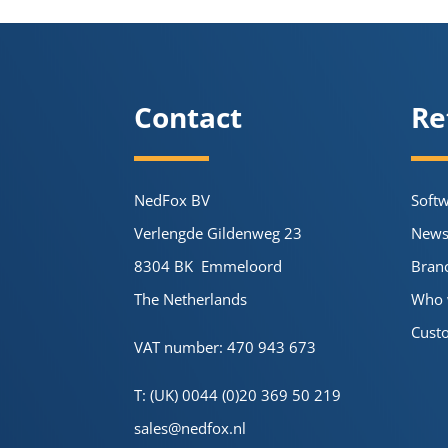
Contact
Re
NedFox BV
Soft
Verlengde Gildenweg 23
New
8304 BK Emmeloord
Bran
The Netherlands
Who 
Cust
VAT number: 470 943 673
T: (UK) 0044 (0)20 369 50 219
sales@nedfox.nl