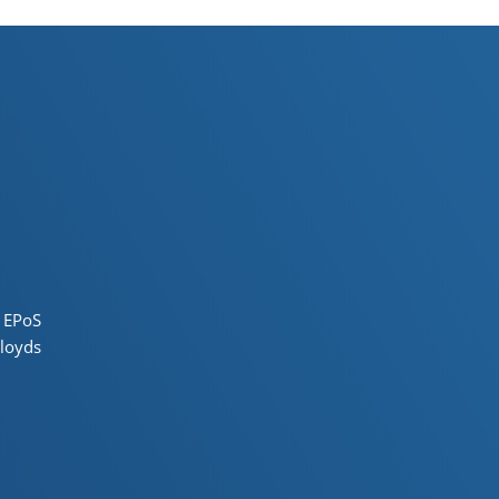
 EPoS
loyds