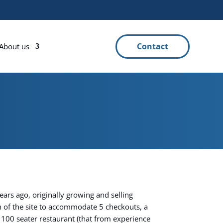
Contact
About us
ars ago, originally growing and selling
 of the site to accommodate 5 checkouts, a
 100 seater restaurant (that from experience