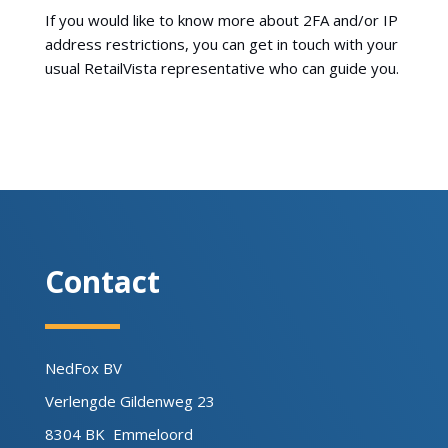
If you would like to know more about 2FA and/or IP
address restrictions, you can get in touch with your
usual RetailVista representative who can guide you.
Contact
NedFox BV
Verlengde Gildenweg 23
8304 BK Emmeloord