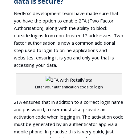
data is secure?
NedFox’ development team have made sure that
you have the option to enable 2FA (Two Factor
Authorisation), along with the ability to block
outside logins from non-trusted IP addresses. Two
factor authorisation is now a common additional
step used to login to online applications and
websites, ensuring it is you and only you that is
accessing your data.
Enter your authentication code to login
2FA ensures that in addition to a correct login name
and password, a user must also provide an
activation code when logging in. The activation code
must be generated by an authenticator app via a
mobile phone. In practise this is very quick, just