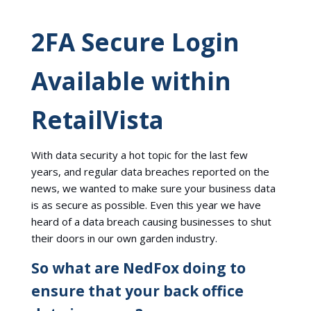
2FA Secure Login
Available within
RetailVista
With data security a hot topic for the last few
years, and regular data breaches reported on the
news, we wanted to make sure your business data
is as secure as possible. Even this year we have
heard of a data breach causing businesses to shut
their doors in our own garden industry.
So what are NedFox doing to
ensure that your back office