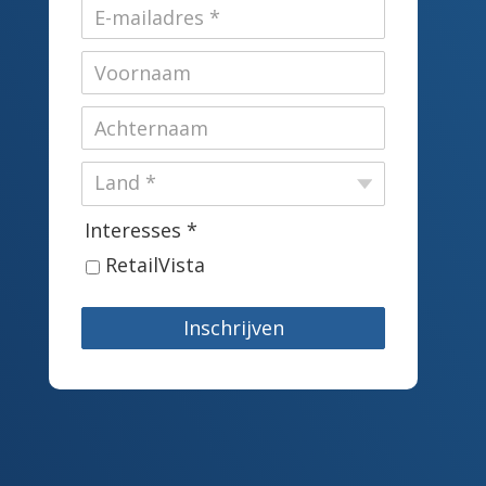
Interesses *
RetailVista
Inschrijven