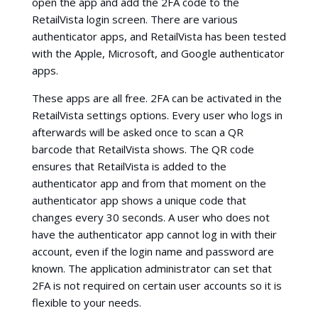
open the app and add the 2FA code to the
RetailVista login screen. There are various
authenticator apps, and RetailVista has been tested
with the Apple, Microsoft, and Google authenticator
apps.
These apps are all free. 2FA can be activated in the
RetailVista settings options. Every user who logs in
afterwards will be asked once to scan a QR
barcode that RetailVista shows. The QR code
ensures that RetailVista is added to the
authenticator app and from that moment on the
authenticator app shows a unique code that
changes every 30 seconds. A user who does not
have the authenticator app cannot log in with their
account, even if the login name and password are
known. The application administrator can set that
2FA is not required on certain user accounts so it is
flexible to your needs.