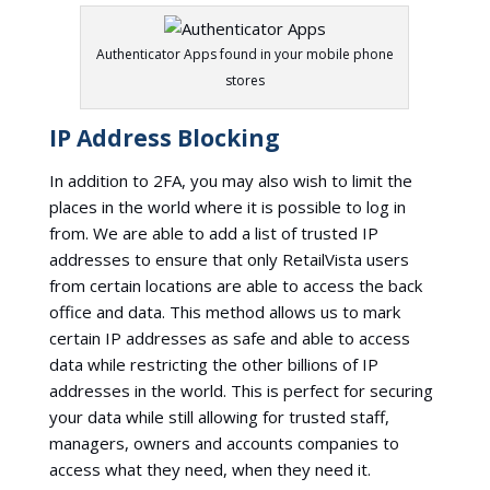
Authenticator Apps found in your mobile phone
stores
IP Address Blocking
In addition to 2FA, you may also wish to limit the
places in the world where it is possible to log in
from. We are able to add a list of trusted IP
addresses to ensure that only RetailVista users
from certain locations are able to access the back
office and data. This method allows us to mark
certain IP addresses as safe and able to access
data while restricting the other billions of IP
addresses in the world. This is perfect for securing
your data while still allowing for trusted staff,
managers, owners and accounts companies to
access what they need, when they need it.