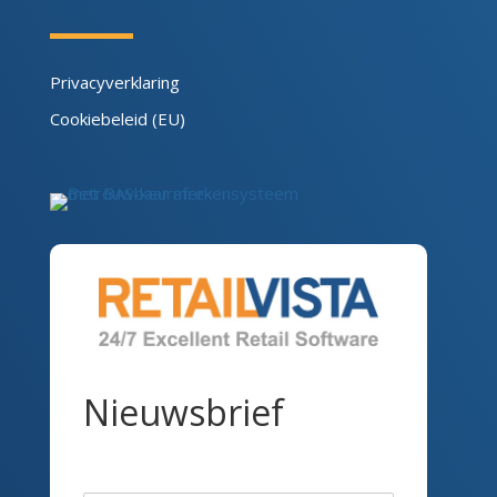
Privacyverklaring
Cookiebeleid (EU)
Nieuwsbrief