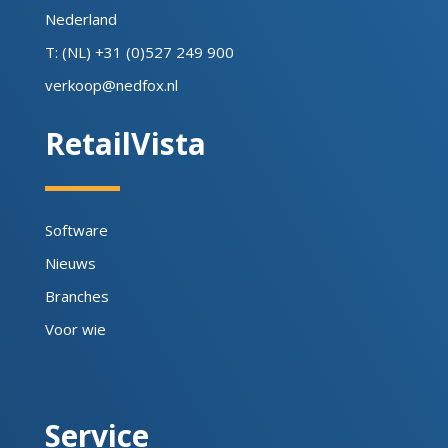
Nederland
T: (NL) +31 (0)527 249 900
verkoop@nedfox.nl
RetailVista
Software
Nieuws
Branches
Voor wie
Service