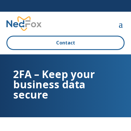
Contact
2FA – Keep your
business data
secure